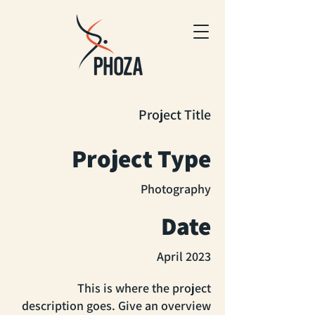
Project Title
Project Type
Photography
Date
April 2023
This is where the project
description goes. Give an overview