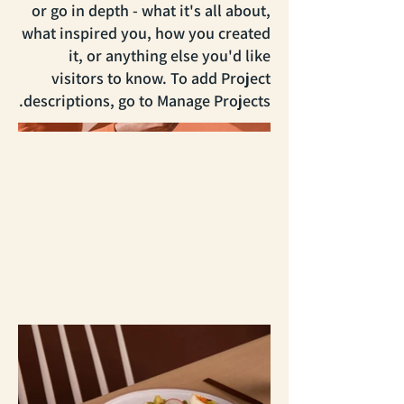
or go in depth - what it's all about,
what inspired you, how you created
it, or anything else you'd like
visitors to know. To add Project
descriptions, go to Manage Projects.