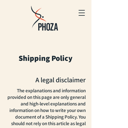
Shipping Policy
A legal disclaimer
The explanations and information
provided on this page are only general
and high-level explanations and
information on how to write your own
document of a Shipping Policy. You
should not rely on this article as legal