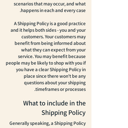
scenarios that may occur, and what
happens in each and every case.
A Shipping Policy is a good practice
and it helps both sides - you and your
customers. Your customers may
benefit from being informed about
what they can expect from your
service. You may benefit because
people may be likely to shop with you if
you have a clear Shipping Policy in
place since there won't be any
questions about your shipping
timeframes or processes.
What to include in the
Shipping Policy
Generally speaking, a Shipping Policy