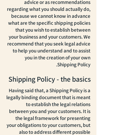
advice or as recommendations
regarding what you should actually do,
because we cannot know in advance
what are the specific shipping policies
that you wish to establish between
your business and your customers. We
recommend that you seek legal advice
to help you understand and to assist
you in the creation of your own
Shipping Policy.
Shipping Policy - the basics
Having said that, a Shipping Policy is a
legally binding document that is meant
to establish the legal relations
between you and your customers. It is
the legal framework for presenting
your obligations to your customers, but
also to address different possible