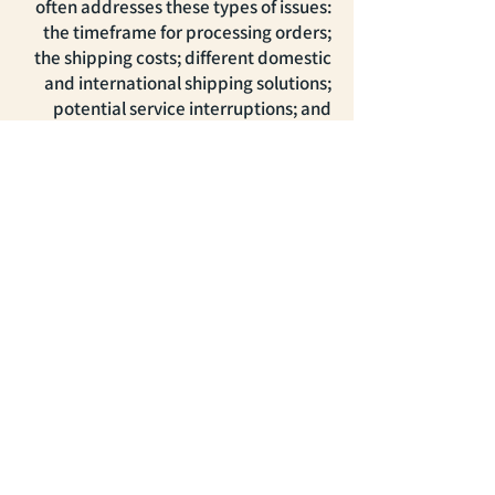
often addresses these types of issues:
the timeframe for processing orders;
the shipping costs; different domestic
and international shipping solutions;
potential service interruptions; and
much, much more.
דברו איתנו